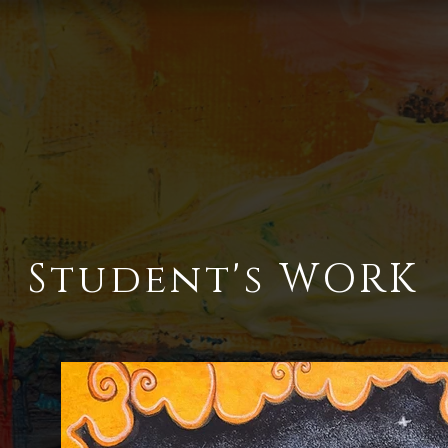
Student's WORK