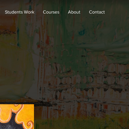
Students Work
Courses
About
Contact